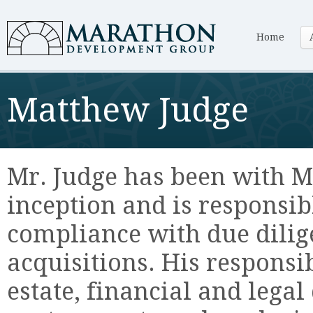
Home
Matthew Judge
Mr. Judge has been with M
inception and is responsi
compliance with due dilig
acquisitions. His responsi
estate, financial and lega