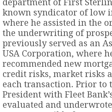
department of First Sterlin
known syndicator of low i
where he assisted in the o
the underwriting of prosp
previously served as an As
USA Corporation, where h
recommended new mortgag
credit risks, market risks
each transaction. Prior to 
President with Fleet Bank’
evaluated and underwrote