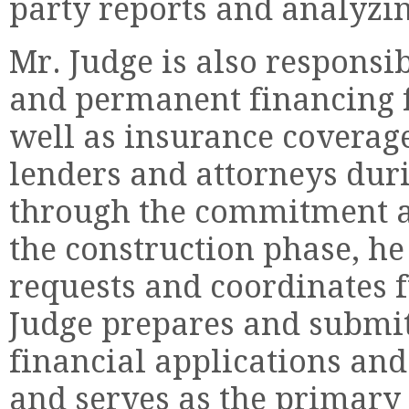
party reports and analyzin
Mr. Judge is also responsi
and permanent financing f
well as insurance coverage
lenders and attorneys durin
through the commitment a
the construction phase, h
requests and coordinates f
Judge prepares and submits
financial applications and
and serves as the primary 