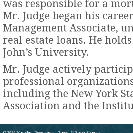
was responsible for a mort
Mr. Judge began his caree
Management Associate, u
real estate loans. He holds
John’s University.
Mr. Judge actively partici
professional organizations
including the New York St
Association and the Instit
© 2026 Marathon Development Group. All Rights Reserved.