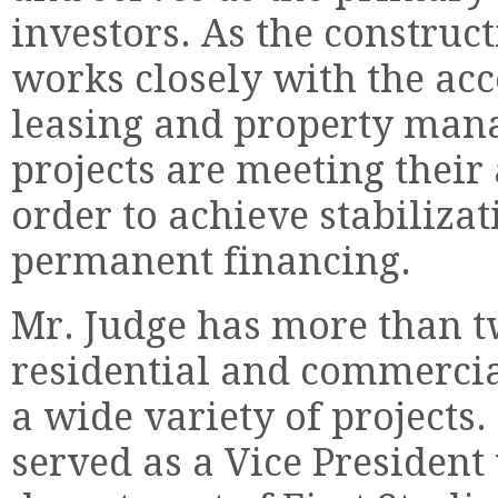
investors. As the construc
works closely with the acc
leasing and property mana
projects are meeting thei
order to achieve stabilizat
permanent financing.
Mr. Judge has more than t
residential and commercial
a wide variety of projects
served as a Vice President